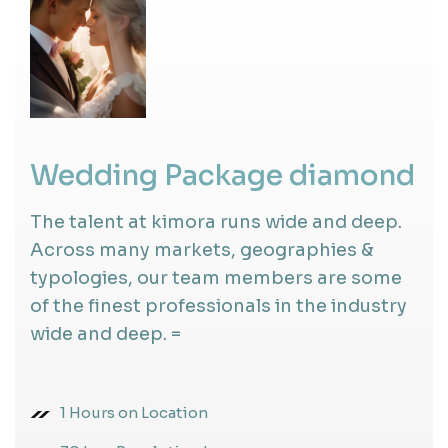
Wedding Package diamond
The talent at kimora runs wide and deep.
Across many markets, geographies &
typologies, our team members are some
of the finest professionals in the industry
wide and deep. =
1 Hours on Location