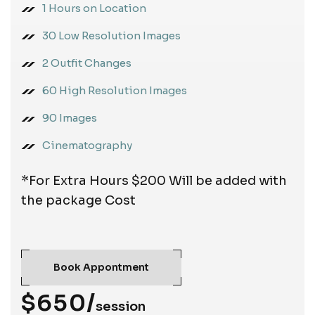
1 Hours on Location
30 Low Resolution Images
2 Outfit Changes
60 High Resolution Images
90 Images
Cinematography
*For Extra Hours $200 Will be added with
the package Cost
Book Appontment
$650/
session