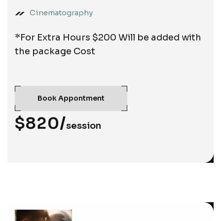
Cinematography
*For Extra Hours $200 Will be added with
the package Cost
Book Appontment
$820/
session