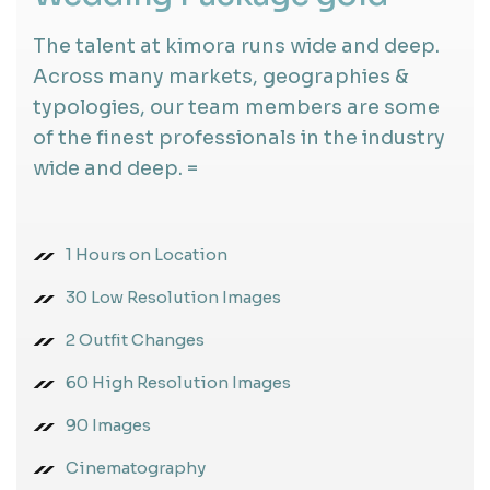
The talent at kimora runs wide and deep.
Across many markets, geographies &
typologies, our team members are some
of the finest professionals in the industry
wide and deep. =
1 Hours on Location
30 Low Resolution Images
2 Outfit Changes
60 High Resolution Images
90 Images
Cinematography