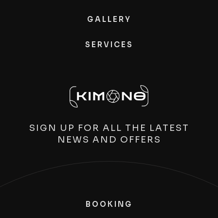
GALLERY
SERVICES
SIGN UP FOR ALL THE LATEST
NEWS AND OFFERS
BOOKING