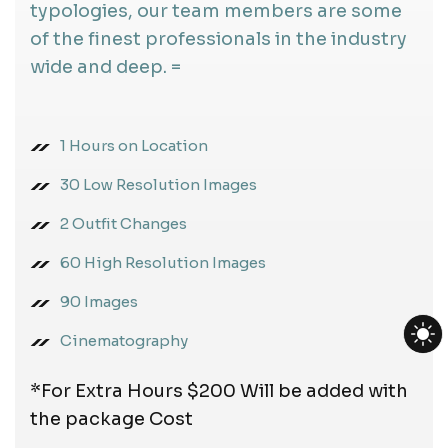
typologies, our team members are some
of the finest professionals in the industry
wide and deep. =
1 Hours on Location
30 Low Resolution Images
2 Outfit Changes
60 High Resolution Images
90 Images
Cinematography
*For Extra Hours $200 Will be added with
the package Cost