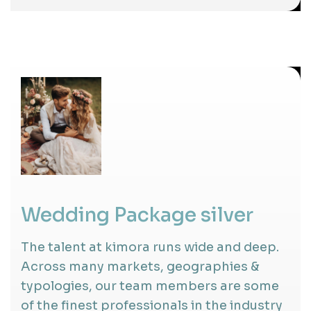
Wedding Package silver
The talent at kimora runs wide and deep.
Across many markets, geographies &
typologies, our team members are some
of the finest professionals in the industry