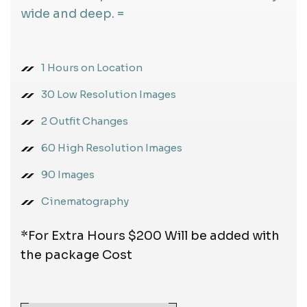
wide and deep. =
1 Hours on Location
30 Low Resolution Images
2 Outfit Changes
60 High Resolution Images
90 Images
Cinematography
*For Extra Hours $200 Will be added with
the package Cost