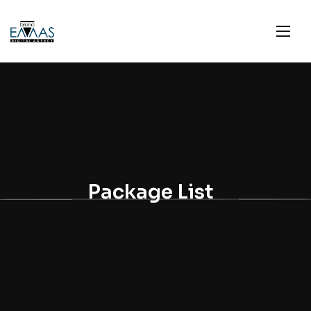
Package List