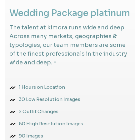
Wedding Package platinum
The talent at kimora runs wide and deep.
Across many markets, geographies &
typologies, our team members are some
of the finest professionals in the industry
wide and deep. =
1 Hours on Location
30 Low Resolution Images
2 Outfit Changes
60 High Resolution Images
90 Images