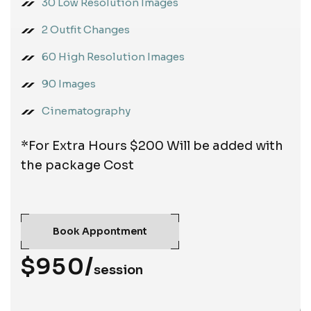
30 Low Resolution Images
2 Outfit Changes
60 High Resolution Images
90 Images
Cinematography
*For Extra Hours $200 Will be added with
the package Cost
Book Appontment
$950/
session