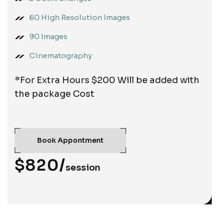
60 High Resolution Images
90 Images
Cinematography
*For Extra Hours $200 Will be added with
the package Cost
Book Appontment
$820/
session