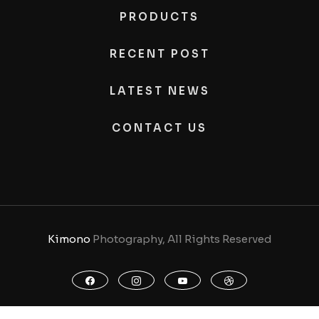
PRODUCTS
RECENT POST
LATEST NEWS
CONTACT US
Kimono
Photography, All Rights Reserved