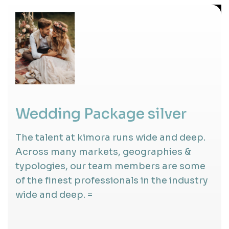
Wedding Package silver
The talent at kimora runs wide and deep.
Across many markets, geographies &
typologies, our team members are some
of the finest professionals in the industry
wide and deep. =