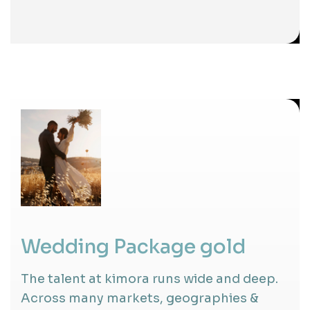
Wedding Package gold
The talent at kimora runs wide and deep.
Across many markets, geographies &