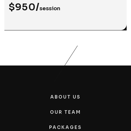
$950/
session
ABOUT US
OUR TEAM
PACKAGES