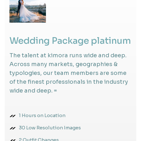
Wedding Package platinum
The talent at kimora runs wide and deep.
Across many markets, geographies &
typologies, our team members are some
of the finest professionals in the industry
wide and deep. =
1 Hours on Location
30 Low Resolution Images
2 Outfit Changes