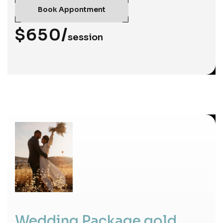
Book Appontment
$650/
session
Wedding Package gold