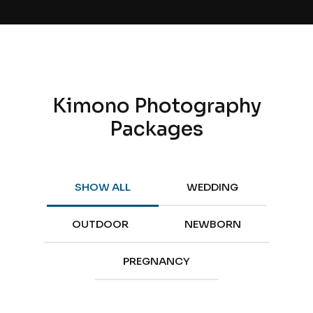
Kimono Photography
Packages
SHOW ALL
WEDDING
OUTDOOR
NEWBORN
PREGNANCY