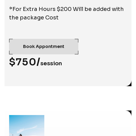
*For Extra Hours $200 Will be added with
the package Cost
Book Appontment
$750/
session