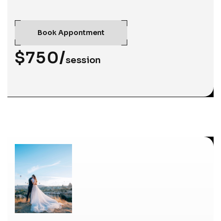
Book Appontment
$750/
session