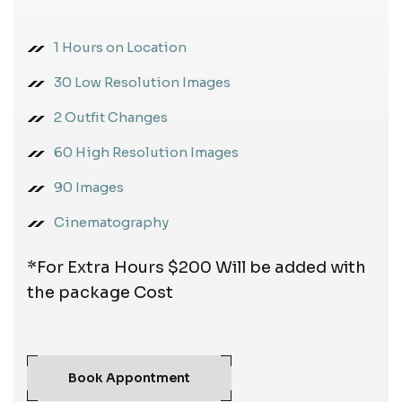
1 Hours on Location
30 Low Resolution Images
2 Outfit Changes
60 High Resolution Images
90 Images
Cinematography
*For Extra Hours $200 Will be added with
the package Cost
Book Appontment