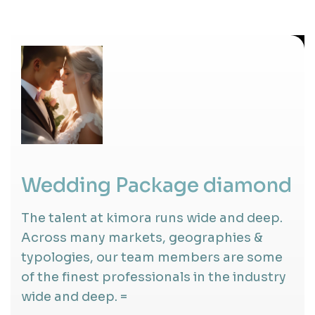
Wedding Package diamond
The talent at kimora runs wide and deep.
Across many markets, geographies &
typologies, our team members are some
of the finest professionals in the industry
wide and deep. =