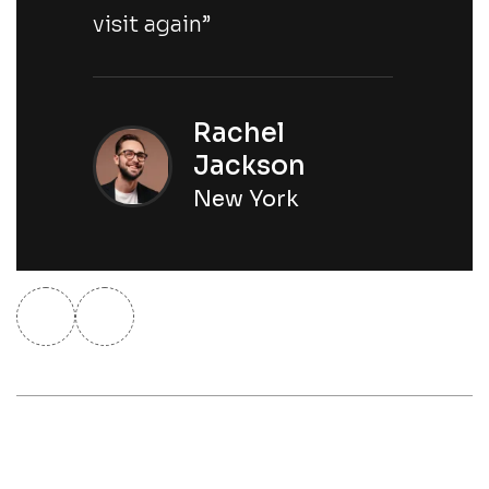
visit again”
Rachel
Jackson
New York