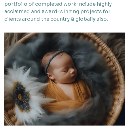
portfolio of completed work include highly
acclaimed and award-winning projects for
clients around the country & globally also.