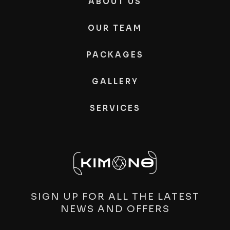
ABOUT US
OUR TEAM
PACKAGES
GALLERY
SERVICES
SIGN UP FOR ALL THE LATEST
NEWS AND OFFERS