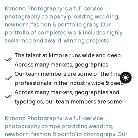
Kimono Photography is a full-service
photography company providing wedding,
newborn, fashion & portfolio grapy. Our
portfolio of completed work includes highly
acclaimed and award-winning projects
The talent at kimora runs wide and deep.
Across many markets, geographies
Our team members are some of the finest
professionals in the industry wide & deep
Across many markets, geographies and
typologies, our team members are some
Kimono Photography is a full-service
photography compa providing wedding,
newborn, fashion & portfolio photograpy. Our