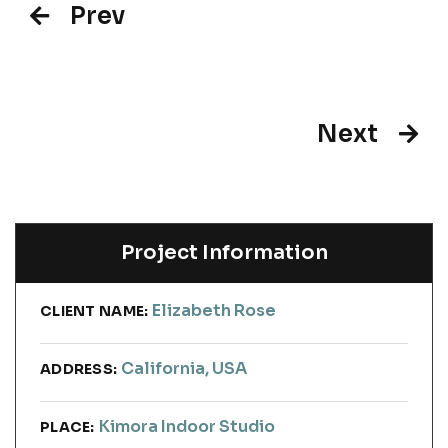
Prev
Next
Project Information
Elizabeth Rose
CLIENT NAME:
California, USA
ADDRESS:
Kimora Indoor Studio
PLACE: