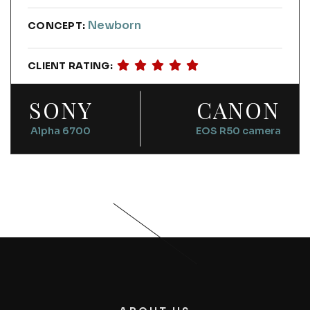
Newborn
CONCEPT:
CLIENT RATING:
SONY
CANON
Alpha 6700
EOS R50 camera