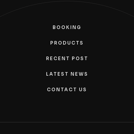
BOOKING
PRODUCTS
RECENT POST
LATEST NEWS
CONTACT US