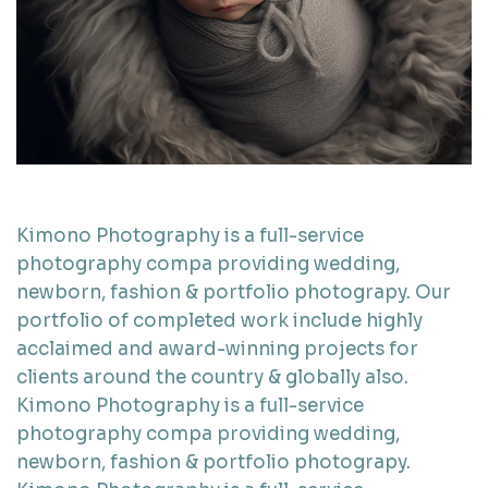
Kimono Photography is a full-service
photography compa providing wedding,
newborn, fashion & portfolio photograpy. Our
portfolio of completed work include highly
acclaimed and award-winning projects for
clients around the country & globally also.
Kimono Photography is a full-service
photography compa providing wedding,
newborn, fashion & portfolio photograpy.