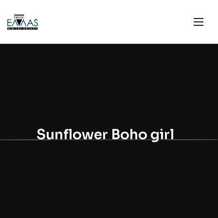
Sunflower Boho girl