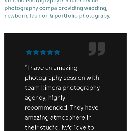
Kimono Photography is a full-service
photography compa providing wedding,
newborn, fashion & portfolio photograpy.
“I have an amazing
photography session with
team kimora photography
agency, highly
recommended. They have
amazing atmosphere in
their studio. Iw’d love to