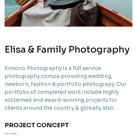
Elisa & Family Photography
Kimono Photography is a full service
photography compa providing wedding,
newborn, fashion & portfolio photograpy. Our
portfolio of completed work include highly
acclaimed and award-winning projects for
clients around the country & globally also.
PROJECT CONCEPT