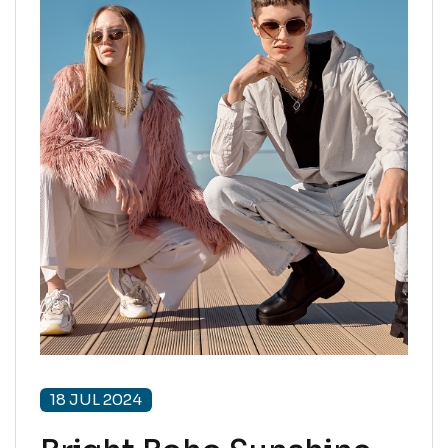
18 JUL 2024