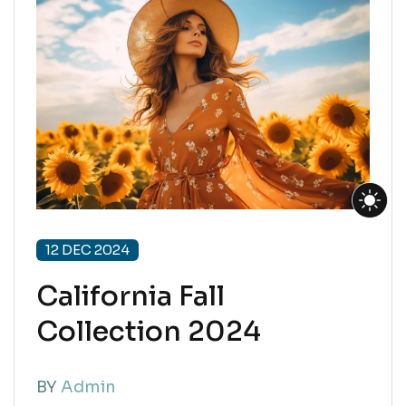
12 DEC 2024
California Fall
Collection 2024
BY
Admin