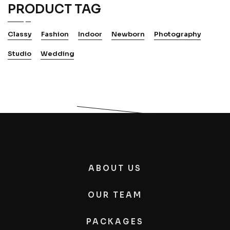
PRODUCT TAG
Classy
Fashion
Indoor
Newborn
Photography
Studio
Wedding
ABOUT US
OUR TEAM
PACKAGES