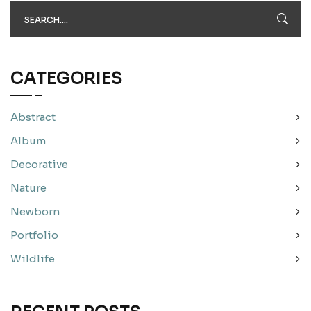
CATEGORIES
Abstract
Album
Decorative
Nature
Newborn
Portfolio
Wildlife