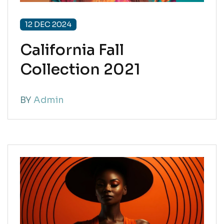
12 DEC 2024
California Fall
Collection 2021
BY
Admin