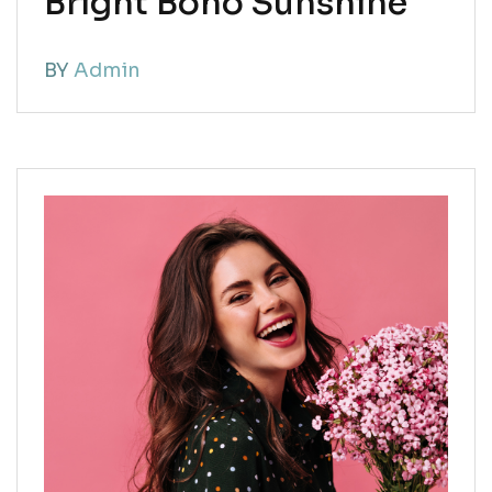
Bright Boho Sunshine
BY
Admin