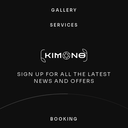
GALLERY
SERVICES
SIGN UP FOR ALL THE LATEST
NEWS AND OFFERS
BOOKING