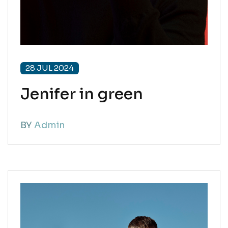
28 JUL 2024
Jenifer in green
BY
Admin