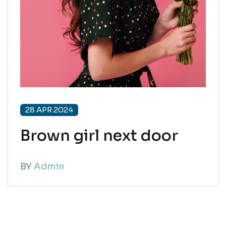
28 APR 2024
Brown girl next door
BY
Admin