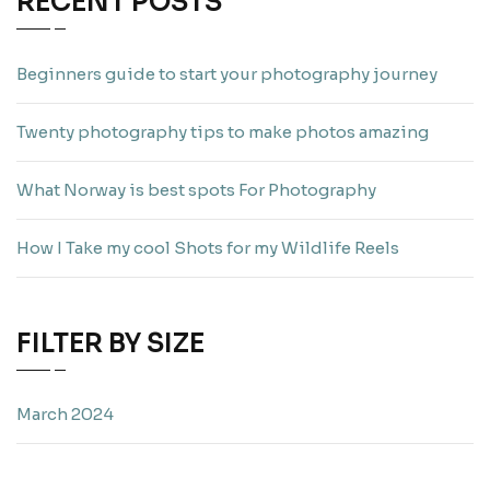
RECENT POSTS
Beginners guide to start your photography journey
Twenty photography tips to make photos amazing
What Norway is best spots For Photography
How I Take my cool Shots for my Wildlife Reels
FILTER BY SIZE
March 2024