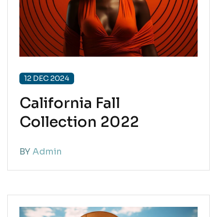
12 DEC 2024
California Fall
Collection 2022
BY
Admin