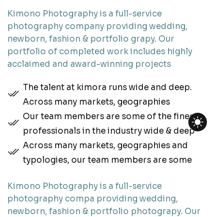
Kimono Photography is a full-service
photography company providing wedding,
newborn, fashion & portfolio grapy. Our
portfolio of completed work includes highly
acclaimed and award-winning projects
The talent at kimora runs wide and deep.
Across many markets, geographies
Our team members are some of the finest
professionals in the industry wide & deep
Across many markets, geographies and
typologies, our team members are some
Kimono Photography is a full-service
photography compa providing wedding,
newborn, fashion & portfolio photograpy. Our