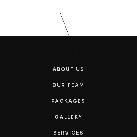
ABOUT US
OUR TEAM
PACKAGES
GALLERY
SERVICES