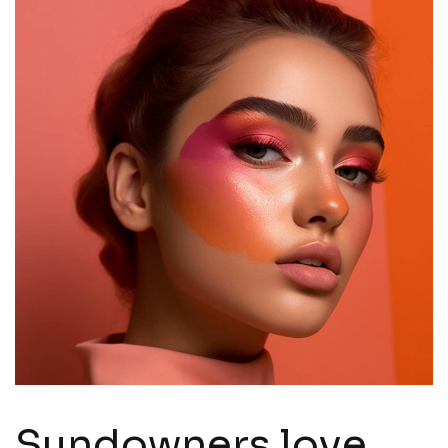
Sundowners love