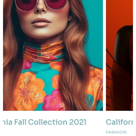
California Fall Collection 2022
FASHION