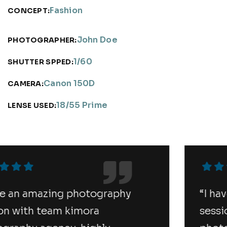
Fashion
CONCEPT:
John Doe
PHOTOGRAPHER:
1/60
SHUTTER SPPED:
Canon 150D
CAMERA:
18/55 Prime
LENSE USED:
“I have an amazing photography
session with team kimora