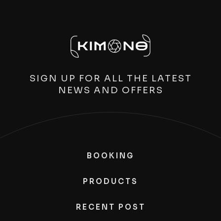
SIGN UP FOR ALL THE LATEST
NEWS AND OFFERS
BOOKING
PRODUCTS
RECENT POST