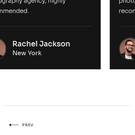
photography agency, highly
recommended.
Rachel Jackson
New York
PREV