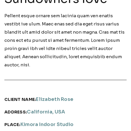
Pellent esque ornare sem lacinia quam ven enatis
vestibt ive ulum. Maec enas sed dia eget risus varius
blandit ult amid dolor sit amet non magna. Cras mat tis
cons ect etu purust si amet fermentum. Lorem ipsum
proin gravi ibh vel idte nibeul tricies velit auctor
aliquet. Aenean sollicitudin, loret emquisbib endum
auctor, nisi.
Elizabeth Rose
CLIENT NAME:
California, USA
ADDRESS:
Kimora Indoor Studio
PLACE: